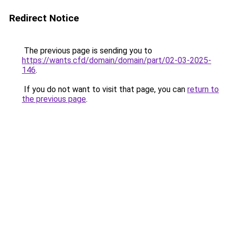
Redirect Notice
The previous page is sending you to
https://wants.cfd/domain/domain/part/02-03-2025-
146
.
If you do not want to visit that page, you can
return to
the previous page
.