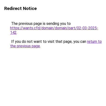
Redirect Notice
The previous page is sending you to
https://wants.cfd/domain/domain/part/02-03-2025-
142
.
If you do not want to visit that page, you can
return to
the previous page
.