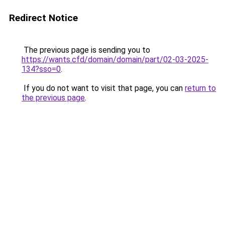
Redirect Notice
The previous page is sending you to
https://wants.cfd/domain/domain/part/02-03-2025-
134?sso=0
.
If you do not want to visit that page, you can
return to
the previous page
.