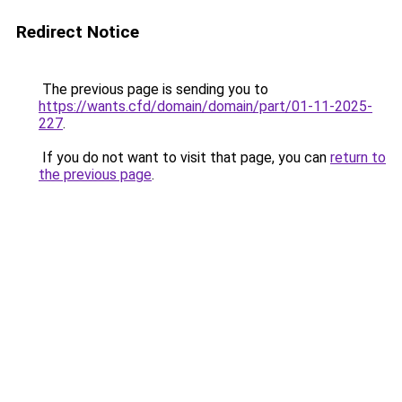
Redirect Notice
The previous page is sending you to
https://wants.cfd/domain/domain/part/01-11-2025-
227
.
If you do not want to visit that page, you can
return to
the previous page
.