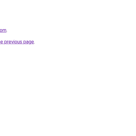
com
.
he previous page
.