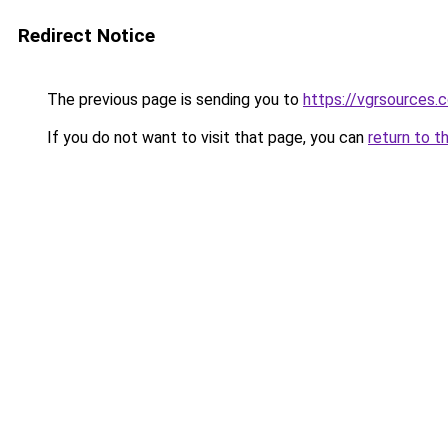
Redirect Notice
The previous page is sending you to
https://vgrsources.
If you do not want to visit that page, you can
return to t