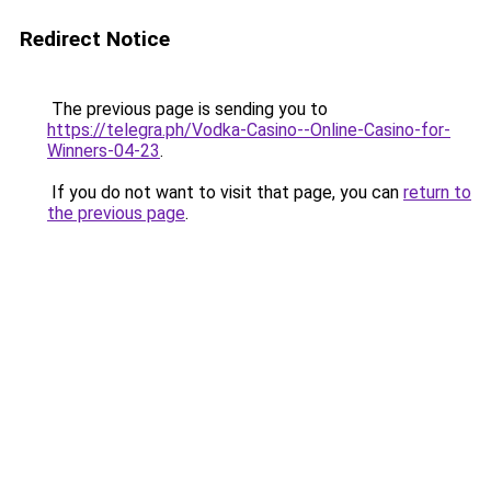
Redirect Notice
The previous page is sending you to
https://telegra.ph/Vodka-Casino--Online-Casino-for-
Winners-04-23
.
If you do not want to visit that page, you can
return to
the previous page
.