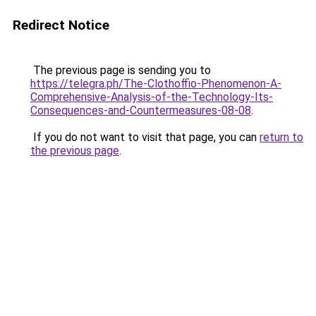
Redirect Notice
The previous page is sending you to
https://telegra.ph/The-Clothoffio-Phenomenon-A-
Comprehensive-Analysis-of-the-Technology-Its-
Consequences-and-Countermeasures-08-08
.
If you do not want to visit that page, you can
return to
the previous page
.