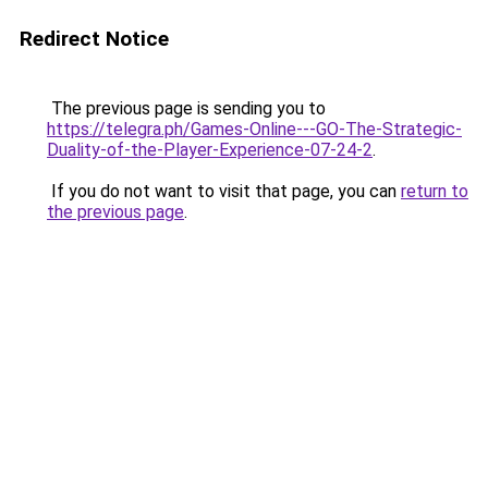
Redirect Notice
The previous page is sending you to
https://telegra.ph/Games-Online---GO-The-Strategic-
Duality-of-the-Player-Experience-07-24-2
.
If you do not want to visit that page, you can
return to
the previous page
.