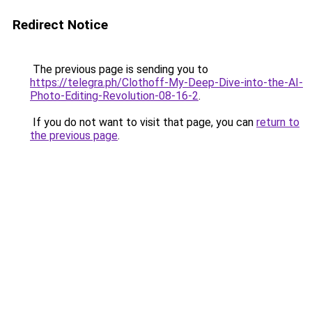
Redirect Notice
The previous page is sending you to
https://telegra.ph/Clothoff-My-Deep-Dive-into-the-AI-
Photo-Editing-Revolution-08-16-2
.
If you do not want to visit that page, you can
return to
the previous page
.