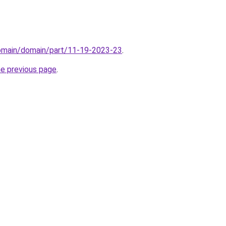
domain/domain/part/11-19-2023-23
.
he previous page
.