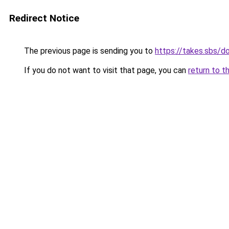
Redirect Notice
The previous page is sending you to
https://takes.sbs/
If you do not want to visit that page, you can
return to t