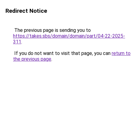
Redirect Notice
The previous page is sending you to
https://takes.sbs/domain/domain/part/04-22-2025-
311
.
If you do not want to visit that page, you can
return to
the previous page
.