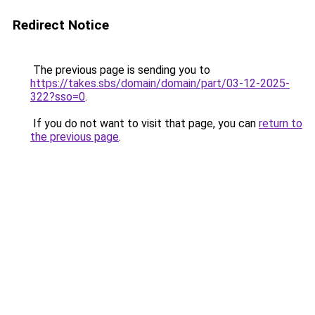
Redirect Notice
The previous page is sending you to
https://takes.sbs/domain/domain/part/03-12-2025-
322?sso=0
.
If you do not want to visit that page, you can
return to
the previous page
.