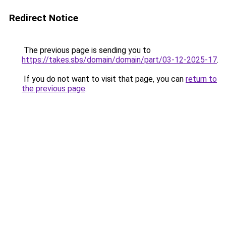
Redirect Notice
The previous page is sending you to
https://takes.sbs/domain/domain/part/03-12-2025-17
.
If you do not want to visit that page, you can
return to
the previous page
.