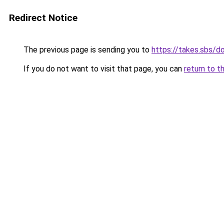
Redirect Notice
The previous page is sending you to
https://takes.sbs/
If you do not want to visit that page, you can
return to t