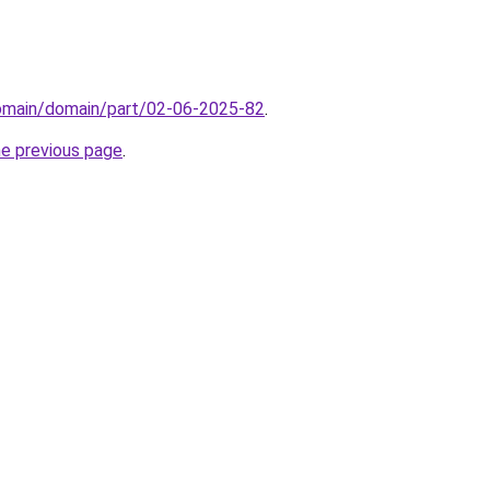
domain/domain/part/02-06-2025-82
.
he previous page
.