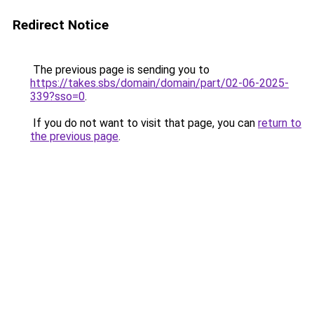
Redirect Notice
The previous page is sending you to
https://takes.sbs/domain/domain/part/02-06-2025-
339?sso=0
.
If you do not want to visit that page, you can
return to
the previous page
.