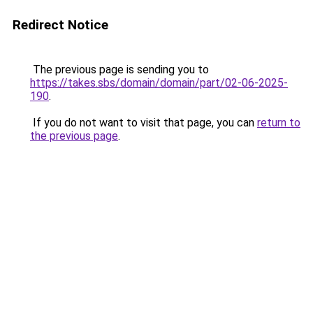
Redirect Notice
The previous page is sending you to
https://takes.sbs/domain/domain/part/02-06-2025-
190
.
If you do not want to visit that page, you can
return to
the previous page
.