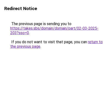
Redirect Notice
The previous page is sending you to
https://takes.sbs/domain/domain/part/02-03-2025-
203?sso=0
.
If you do not want to visit that page, you can
return to
the previous page
.