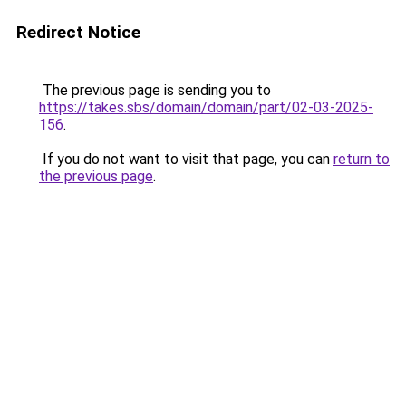
Redirect Notice
The previous page is sending you to
https://takes.sbs/domain/domain/part/02-03-2025-
156
.
If you do not want to visit that page, you can
return to
the previous page
.