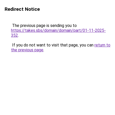
Redirect Notice
The previous page is sending you to
https://takes.sbs/domain/domain/part/01-11-2025-
352
.
If you do not want to visit that page, you can
return to
the previous page
.