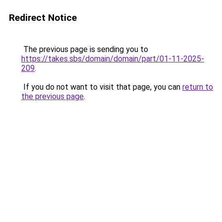
Redirect Notice
The previous page is sending you to
https://takes.sbs/domain/domain/part/01-11-2025-
209
.
If you do not want to visit that page, you can
return to
the previous page
.