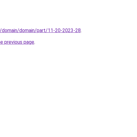
s/domain/domain/part/11-20-2023-28
.
he previous page
.