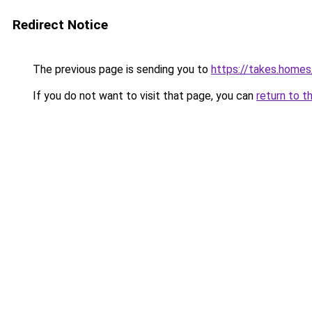
Redirect Notice
The previous page is sending you to
https://takes.home
If you do not want to visit that page, you can
return to t