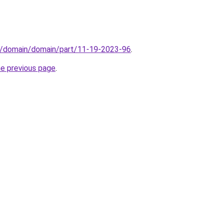
s/domain/domain/part/11-19-2023-96
.
he previous page
.