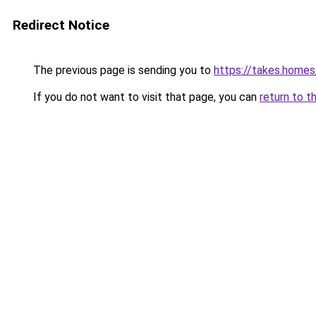
Redirect Notice
The previous page is sending you to
https://takes.home
If you do not want to visit that page, you can
return to t