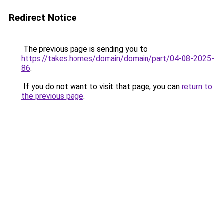
Redirect Notice
The previous page is sending you to
https://takes.homes/domain/domain/part/04-08-2025-
86
.
If you do not want to visit that page, you can
return to
the previous page
.