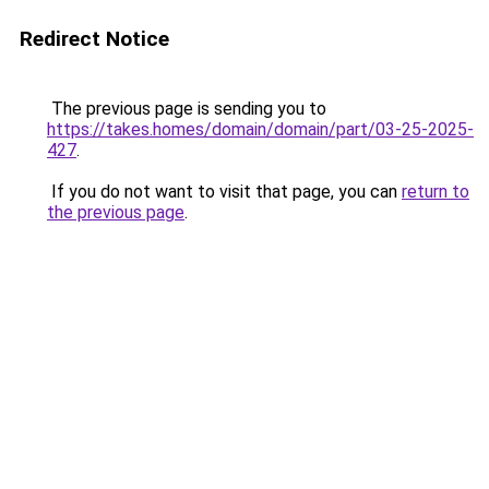
Redirect Notice
The previous page is sending you to
https://takes.homes/domain/domain/part/03-25-2025-
427
.
If you do not want to visit that page, you can
return to
the previous page
.