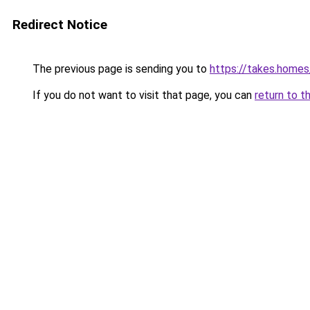
Redirect Notice
The previous page is sending you to
https://takes.home
If you do not want to visit that page, you can
return to t