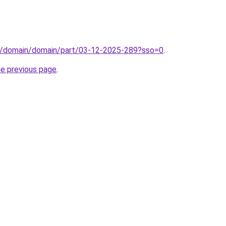
s/domain/domain/part/03-12-2025-289?sso=0
.
he previous page
.