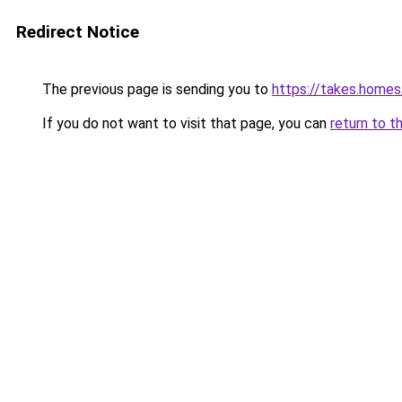
Redirect Notice
The previous page is sending you to
https://takes.home
If you do not want to visit that page, you can
return to t