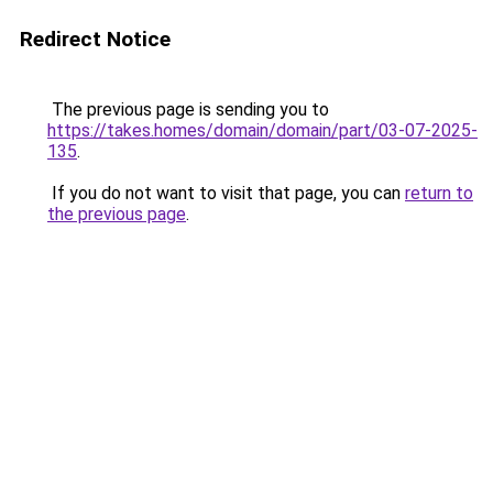
Redirect Notice
The previous page is sending you to
https://takes.homes/domain/domain/part/03-07-2025-
135
.
If you do not want to visit that page, you can
return to
the previous page
.