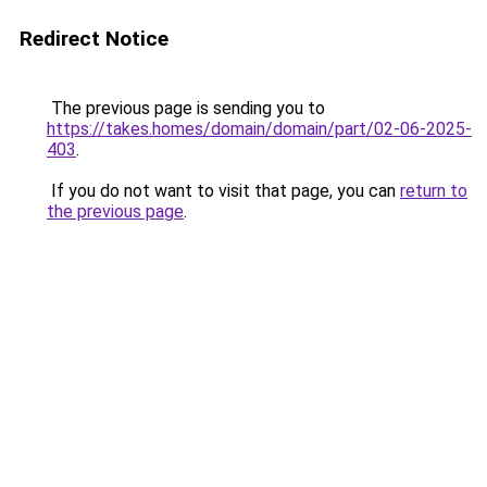
Redirect Notice
The previous page is sending you to
https://takes.homes/domain/domain/part/02-06-2025-
403
.
If you do not want to visit that page, you can
return to
the previous page
.