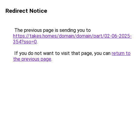
Redirect Notice
The previous page is sending you to
https://takes.homes/domain/domain/part/02-06-2025-
354?sso=0
.
If you do not want to visit that page, you can
return to
the previous page
.