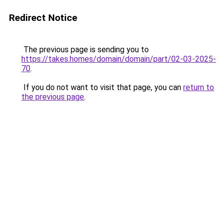
Redirect Notice
The previous page is sending you to
https://takes.homes/domain/domain/part/02-03-2025-
70
.
If you do not want to visit that page, you can
return to
the previous page
.