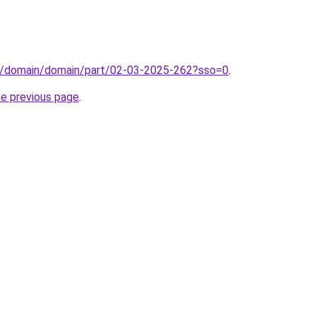
s/domain/domain/part/02-03-2025-262?sso=0
.
he previous page
.