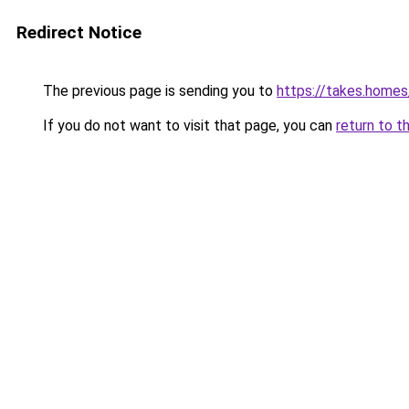
Redirect Notice
The previous page is sending you to
https://takes.home
If you do not want to visit that page, you can
return to t