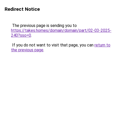
Redirect Notice
The previous page is sending you to
https://takes.homes/domain/domain/part/02-03-2025-
240?sso=0
.
If you do not want to visit that page, you can
return to
the previous page
.