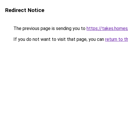
Redirect Notice
The previous page is sending you to
https://takes.home
If you do not want to visit that page, you can
return to t