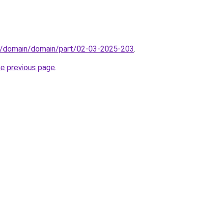
s/domain/domain/part/02-03-2025-203
.
he previous page
.