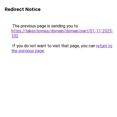
Redirect Notice
The previous page is sending you to
https://takes.homes/domain/domain/part/01-11-2025-
102
.
If you do not want to visit that page, you can
return to
the previous page
.