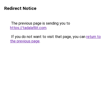
Redirect Notice
The previous page is sending you to
https://tadalafilit.com
.
If you do not want to visit that page, you can
return to
the previous page
.