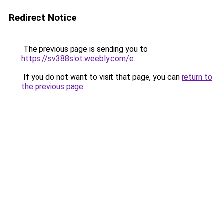
Redirect Notice
The previous page is sending you to
https://sv388slot.weebly.com/e
.
If you do not want to visit that page, you can
return to
the previous page
.