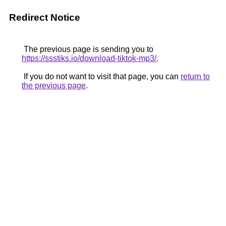
Redirect Notice
The previous page is sending you to
https://ssstiks.io/download-tiktok-mp3/
.
If you do not want to visit that page, you can
return to
the previous page
.