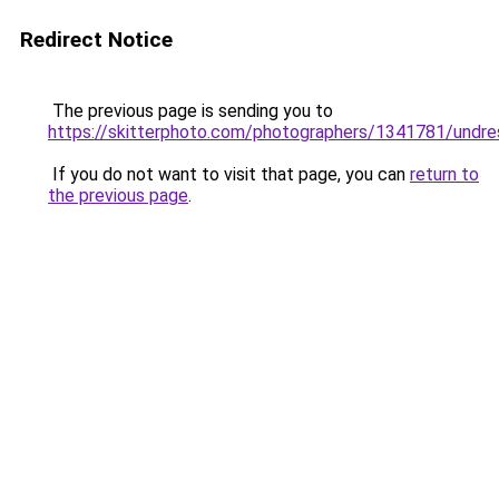
Redirect Notice
The previous page is sending you to
https://skitterphoto.com/photographers/1341781/undr
If you do not want to visit that page, you can
return to
the previous page
.