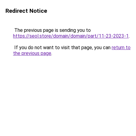
Redirect Notice
The previous page is sending you to
https://seol.store/domain/domain/part/11-23-2023-1
.
If you do not want to visit that page, you can
return to
the previous page
.