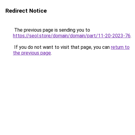
Redirect Notice
The previous page is sending you to
https://seol.store/domain/domain/part/11-20-2023-76
.
If you do not want to visit that page, you can
return to
the previous page
.