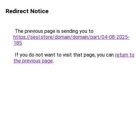
Redirect Notice
The previous page is sending you to
https://seol.store/domain/domain/part/04-08-2025-
185
.
If you do not want to visit that page, you can
return to
the previous page
.