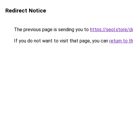
Redirect Notice
The previous page is sending you to
https://seol.store
If you do not want to visit that page, you can
return to t