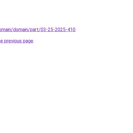
/domain/domain/part/03-25-2025-410
.
he previous page
.