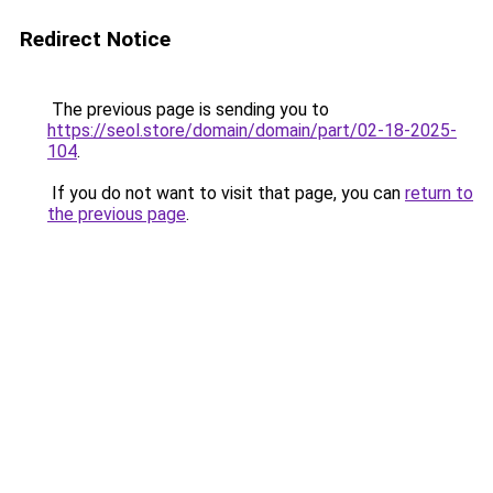
Redirect Notice
The previous page is sending you to
https://seol.store/domain/domain/part/02-18-2025-
104
.
If you do not want to visit that page, you can
return to
the previous page
.