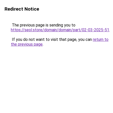
Redirect Notice
The previous page is sending you to
https://seol.store/domain/domain/part/02-03-2025-51
.
If you do not want to visit that page, you can
return to
the previous page
.