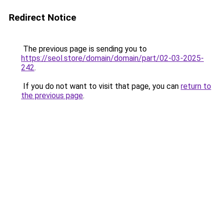
Redirect Notice
The previous page is sending you to
https://seol.store/domain/domain/part/02-03-2025-
242
.
If you do not want to visit that page, you can
return to
the previous page
.