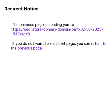
Redirect Notice
The previous page is sending you to
https://seol.store/domain/domain/part/02-03-2025-
183?sso=0
.
If you do not want to visit that page, you can
return to
the previous page
.