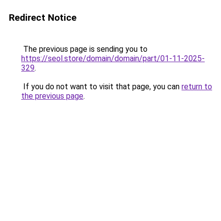
Redirect Notice
The previous page is sending you to
https://seol.store/domain/domain/part/01-11-2025-
329
.
If you do not want to visit that page, you can
return to
the previous page
.