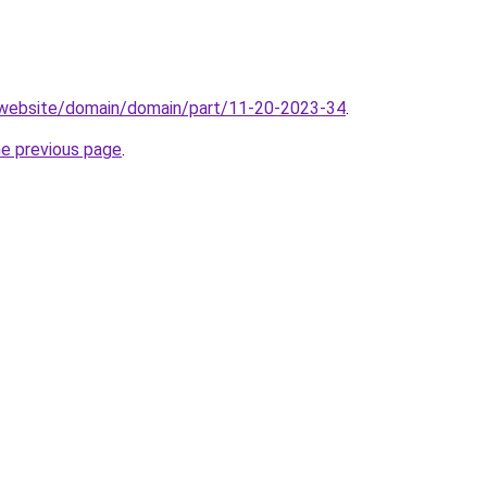
.website/domain/domain/part/11-20-2023-34
.
he previous page
.