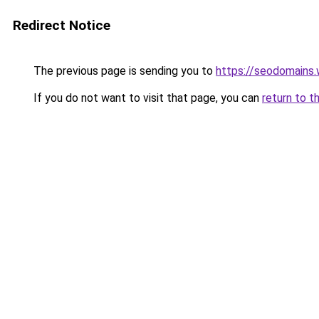
Redirect Notice
The previous page is sending you to
https://seodomains
If you do not want to visit that page, you can
return to t