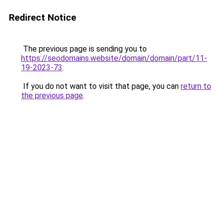
Redirect Notice
The previous page is sending you to
https://seodomains.website/domain/domain/part/11-
19-2023-73
.
If you do not want to visit that page, you can
return to
the previous page
.