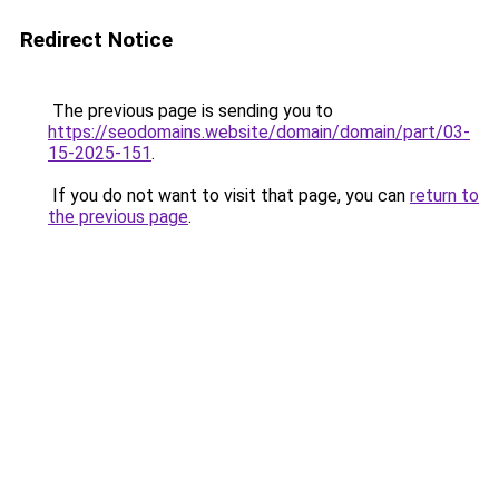
Redirect Notice
The previous page is sending you to
https://seodomains.website/domain/domain/part/03-
15-2025-151
.
If you do not want to visit that page, you can
return to
the previous page
.